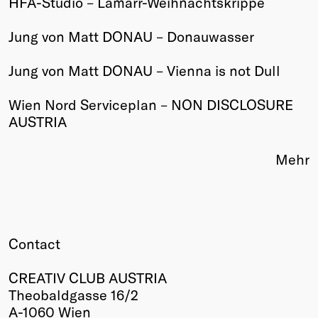
HFA-Studio – Lamarr-Weihnachtskrippe
Winners
Jung von Matt DONAU – Donauwasser
2026
Past
Jung von Matt DONAU – Vienna is not Dull
Annual
Wien Nord Serviceplan – NON DISCLOSURE
AUSTRIA
Mehr
Contact
CREATIV CLUB AUSTRIA
Theobaldgasse 16/2
A-1060 Wien