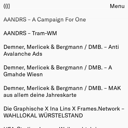
(((|
Menu
AANDRS – A Campaign For One
About
Club
AANDRS – Tram-WM
Award
Sponsors
Demner, Merlicek & Bergmann / DMB. – Anti
Fair Work
Avalanche Ads
TBD
Demner, Merlicek & Bergmann / DMB. – A
Events
Gmahde Wiesn
Upcoming
Past
Demner, Merlicek & Bergmann / DMB. – MAK
aus allem deine Jahreskarte
Membership
Info
Die Graphische X Ina Lins X Frames.Network –
Members
WAHLLOKAL WÜRSTELSTAND
Young Creatives
Friends of Creativity