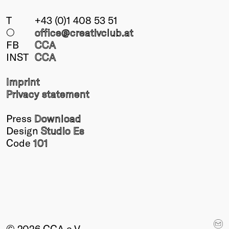
T
+43 (0)1 408 53 51
○
office@creativclub
.at
FB
CCA
INST
CCA
Imprint
Privacy statement
Press
Download
Design
Studio Es
Code
101
© 2026 CCA e.V.