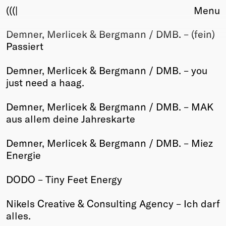
(((|
Menu
Demner, Merlicek & Bergmann / DMB. – (fein)
About
Passiert
Club
Award
Demner, Merlicek & Bergmann / DMB. – you
Sponsors
just need a haag.
Fair Work
TBD
Demner, Merlicek & Bergmann / DMB. – MAK
aus allem deine Jahreskarte
Events
Upcoming
Demner, Merlicek & Bergmann / DMB. – Miez
Past
Energie
Membership
DODO – Tiny Feet Energy
Info
Members
Nikels Creative & Consulting Agency – Ich darf
Young Creatives
alles.
Friends of Creativity