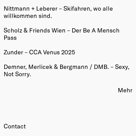
Nittmann + Leberer – Skifahren, wo alle
Winners
willkommen sind.
2026
Past
Scholz & Friends Wien – Der Be A Mensch
Annual
Pass
Zunder – CCA Venus 2025
Demner, Merlicek & Bergmann / DMB. – Sexy,
Not Sorry.
Mehr
Contact