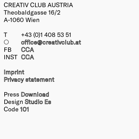
CREATIV CLUB AUSTRIA
Theobaldgasse 16/2
A-1060 Wien
T
+43 (0)1 408 53 51
○
office@creativclub
.at
FB
CCA
INST
CCA
Imprint
Privacy statement
Press
Download
Design
Studio Es
Code
101