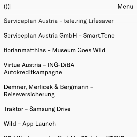
(((|
Menu
Serviceplan Austria – tele.ring Lifesaver
About
Club
Serviceplan Austria GmbH – Smart.Tone
Award
Sponsors
florianmatthias – Museum Goes Wild
Fair Work
TBD
Virtue Austria – ING-DiBA
Autokreditkampagne
Events
Upcoming
Demner, Merlicek & Bergmann –
Past
Reiseversicherung
Membership
Traktor – Samsung Drive
Info
Members
Wild – App Launch
Young Creatives
Friends of Creativity