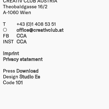
CREATIV CLUB AUSTRIA
Theobaldgasse 16/2
A-1060 Wien
T
+43 (0)1 408 53 51
○
office@creativclub
.at
FB
CCA
INST
CCA
Imprint
Privacy statement
Press
Download
Design
Studio Es
Code
101