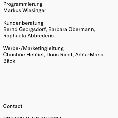
Programmierung
Markus Wiesinger
Kundenberatung
Bernd Georgsdorf, Barbara Obermann,
Raphaela Abbrederis
Werbe-/Marketingleitung
Christine Helmel, Doris Riedl, Anna-Maria
Bäck
Contact