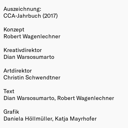
Winners
Auszeichnung:
2026
CCA-Jahrbuch (2017)
Past
Annual
Konzept
Robert Wagenlechner
Kreativdirektor
Dian Warsosumarto
Artdirektor
Christin Schwendtner
Text
Dian Warsosumarto, Robert Wagenlechner
Grafik
Daniela Höllmüller, Katja Mayrhofer