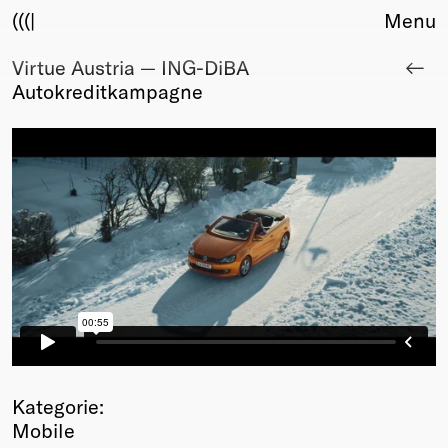
(((|
Menu
Virtue Austria — ING-DiBA
About
Autokreditkampagne
Club
Award
Sponsors
Fair Work
TBD
Events
Upcoming
Past
Membership
Info
Members
Young Creatives
Kategorie:
Friends of Creativity
Mobile