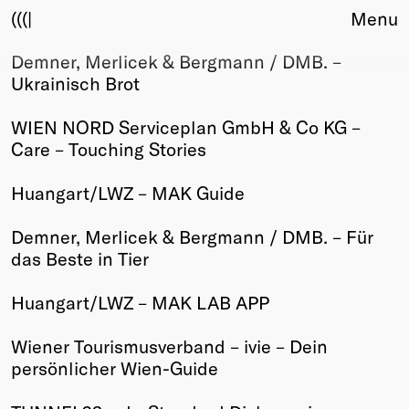
(((|
Menu
Demner, Merlicek & Bergmann / DMB. –
About
Ukrainisch Brot
Club
Award
WIEN NORD Serviceplan GmbH & Co KG –
Sponsors
Care – Touching Stories
Fair Work
TBD
Huangart/LWZ – MAK Guide
Events
Demner, Merlicek & Bergmann / DMB. – Für
Upcoming
das Beste in Tier
Past
Huangart/LWZ – MAK LAB APP
Membership
Info
Wiener Tourismusverband – ivie – Dein
Members
persönlicher Wien-Guide
Young Creatives
Friends of Creativity