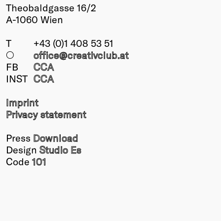
Theobaldgasse 16/2
A-1060 Wien
T
+43 (0)1 408 53 51
○
office@creativclub
.at
FB
CCA
INST
CCA
Imprint
Privacy statement
Press
Download
Design
Studio Es
Code
101