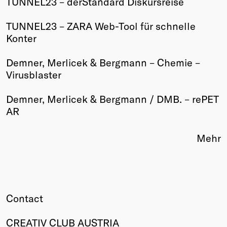
TUNNEL23 – derStandard Diskursreise
Winners
TUNNEL23 – ZARA Web-Tool für schnelle
2026
Konter
Past
Annual
Demner, Merlicek & Bergmann – Chemie –
Virusblaster
Demner, Merlicek & Bergmann / DMB. – rePET
AR
Mehr
Contact
CREATIV CLUB AUSTRIA