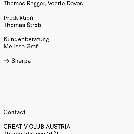
Thomas Ragger, Veerle Devos
Produktion
Thomas Strobl
Kundenberatung
Melissa Graf
Sherpa
Contact
CREATIV CLUB AUSTRIA
Theobaldgasse 16/2