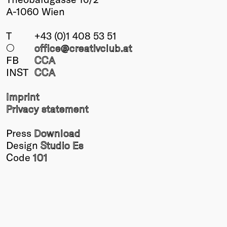
A-1060 Wien
T
+43 (0)1 408 53 51
○
office@creativclub
.at
FB
CCA
INST
CCA
Imprint
Privacy statement
Press
Download
Design
Studio Es
Code
101