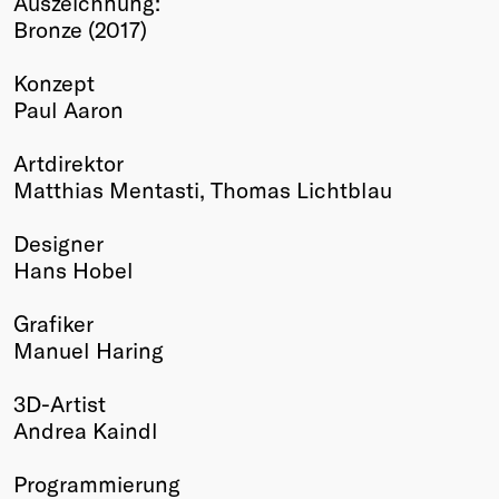
Auszeichnung:
Bronze (2017)
Winners
2026
Konzept
Past
Paul Aaron
Annual
Artdirektor
Matthias Mentasti, Thomas Lichtblau
Designer
Hans Hobel
Grafiker
Manuel Haring
3D-Artist
Andrea Kaindl
Programmierung