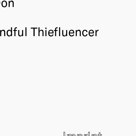
Don
ndful Thiefluencer
Imprint