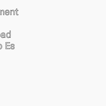
ement
oad
o Es