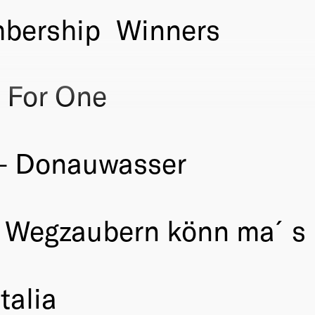
bership
Winners
 For One
– Donauwasser
 Wegzaubern könn ma´s 
talia