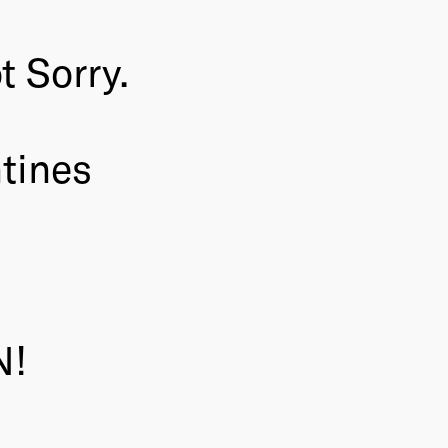
 Sorry.
tines
N!