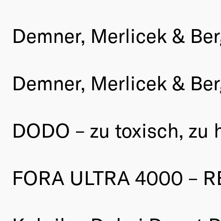
Demner, Merlicek & Ber
Demner, Merlicek & Be
DODO – zu toxisch, zu 
FORA ULTRA 4000 – R