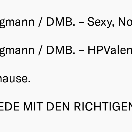
gmann / DMB. – Sexy, Not
rgmann / DMB. – HPValen
hause.
EDE MIT DEN RICHTIGE