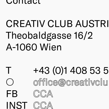
CREATIV CLUB AUSTR
Theobaldgasse 16/2
A-1060 Wien
T
+43 (0)1 408 53 5
○
office@creativcl
FB
CCA
INST
CCA