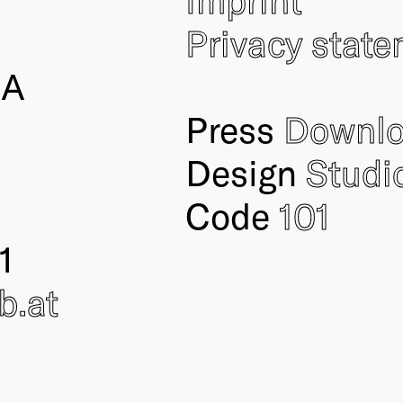
Privacy stat
IA
Press
Downl
Design
Studi
Code
101
1
ub
.at