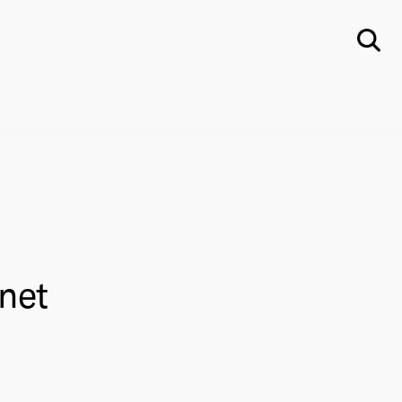
Su
net