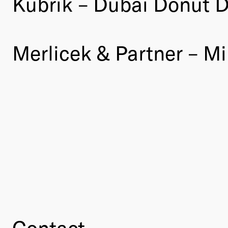
Kubrik – Dubai Donut 
Merlicek & Partner – Mi
Contact