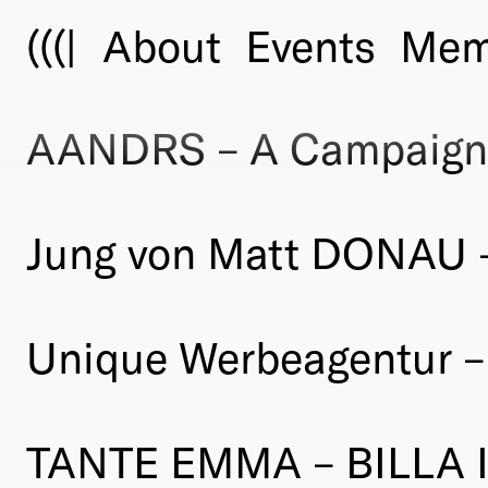
(((|
About
Events
Mem
AANDRS – A Campaign
Jung von Matt DONAU 
Unique Werbeagentur –
TANTE EMMA – BILLA I