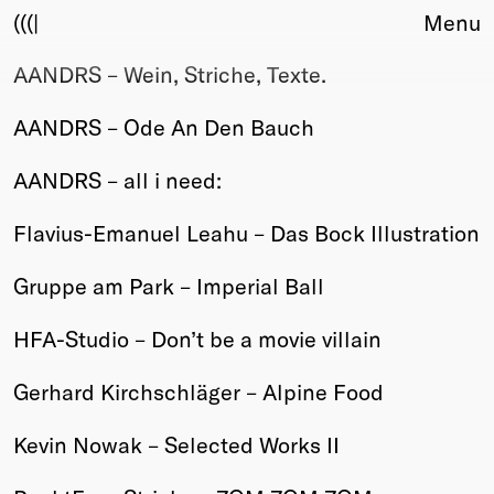
(((|
Menu
AANDRS – Wein, Striche, Texte.
About
Club
AANDRS – Ode An Den Bauch
Award
Sponsors
AANDRS – all i need:
Fair Work
TBD
Flavius-Emanuel Leahu – Das Bock Illustration
Events
Gruppe am Park – Imperial Ball
Upcoming
Past
HFA-Studio – Don’t be a movie villain
Membership
Gerhard Kirchschläger – Alpine Food
Info
Members
Kevin Nowak – Selected Works II
Young Creatives
Friends of Creativity