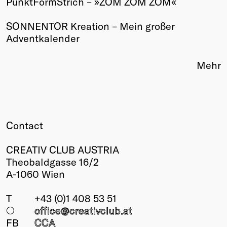
PunktFormStrich – »ZOM ZOM ZOM«
Winners
SONNENTOR Kreation – Mein großer
2026
Adventkalender
Past
Annual
Mehr
Contact
CREATIV CLUB AUSTRIA
Theobaldgasse 16/2
A-1060 Wien
T
+43 (0)1 408 53 51
○
office@creativclub
.at
FB
CCA