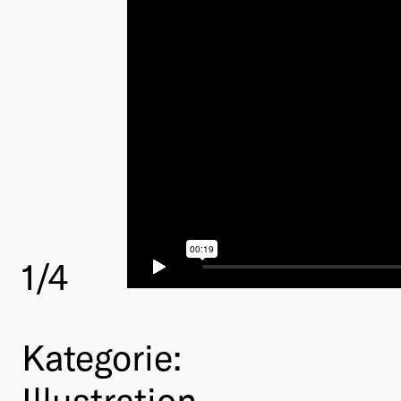
1
/4
Kategorie:
Illustration