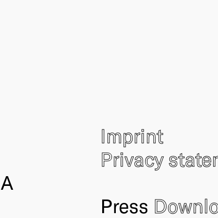
Imprint
Privacy stat
IA
Press
Downl