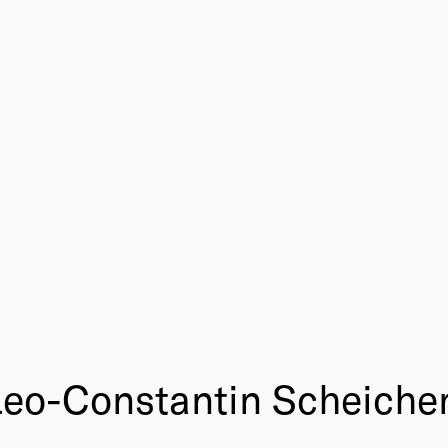
Leo-Constantin Scheiche