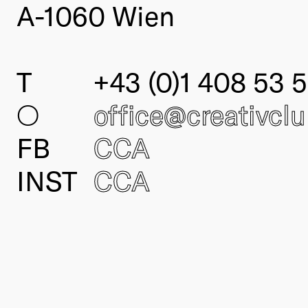
A-1060 Wien
T
+43 (0)1 408 53 5
○
office@creativcl
FB
CCA
INST
CCA