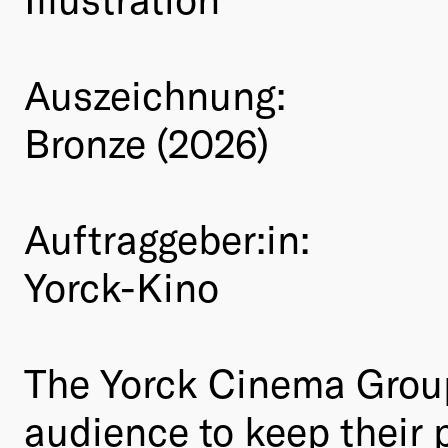
Auszeichnung:
Bronze (2026)
Auftraggeber:in:
Yorck-Kino
The Yorck Cinema Group 
audience to keep their 