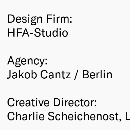
Design Firm:
HFA-Studio
Agency:
Jakob Cantz / Berlin
Creative Director:
Charlie Scheichenost, 