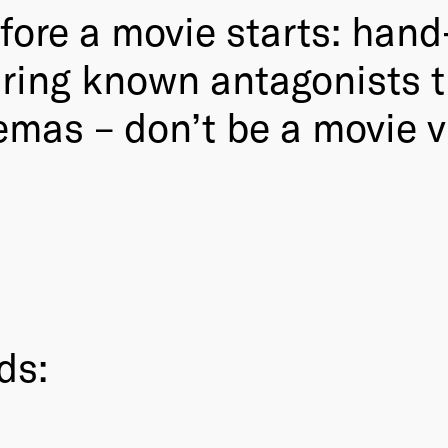
fore a movie starts: han
uring known antagonists 
mas – don’t be a movie vi
ds: