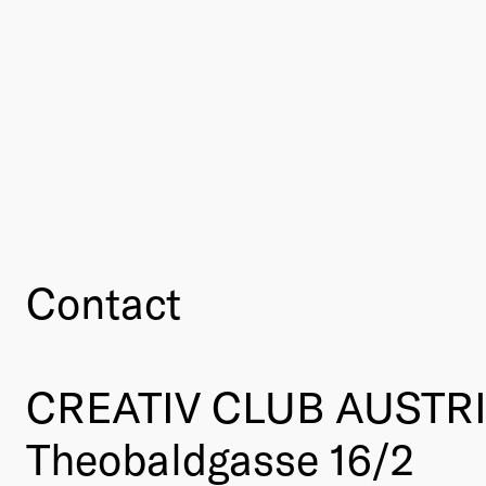
Contact
CREATIV CLUB AUSTR
Theobaldgasse 16/2