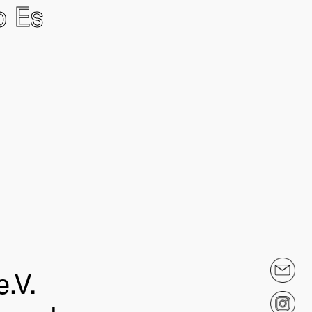
o Es
.V.