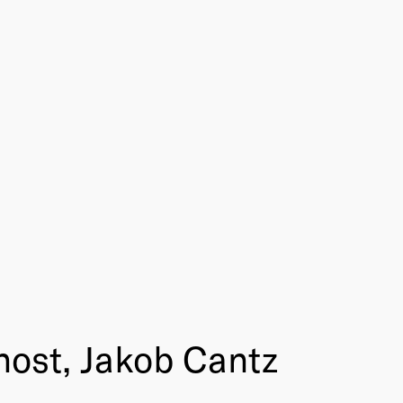
nost, Jakob Cantz