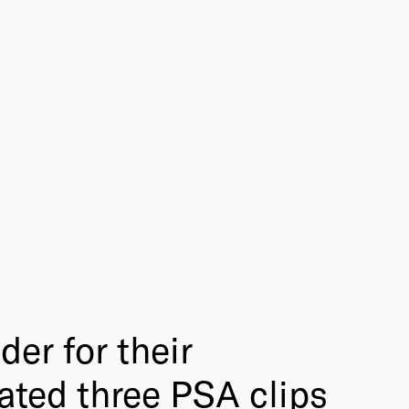
er for their
ated three PSA clips