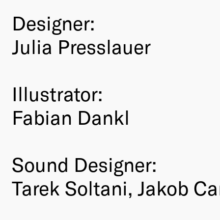
Designer:
Julia Presslauer
Illustrator:
Fabian Dankl
Sound Designer:
Tarek Soltani, Jakob Ca