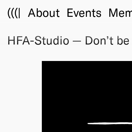
(((|
About
Events
Mem
HFA-Studio — Don’t be a