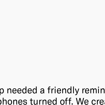
needed a friendly remind
phones turned off. We cre