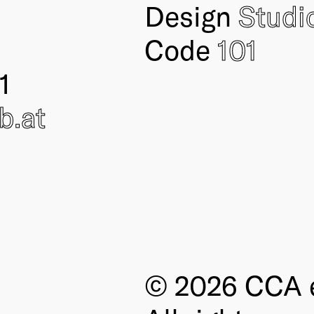
Design
Studi
Code
101
1
ub
.at
© 2026 CCA e