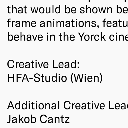
that would be shown be
frame animations, feat
behave in the Yorck cine
Creative Lead:
HFA-Studio (Wien)
Additional Creative Lea
Jakob Cantz