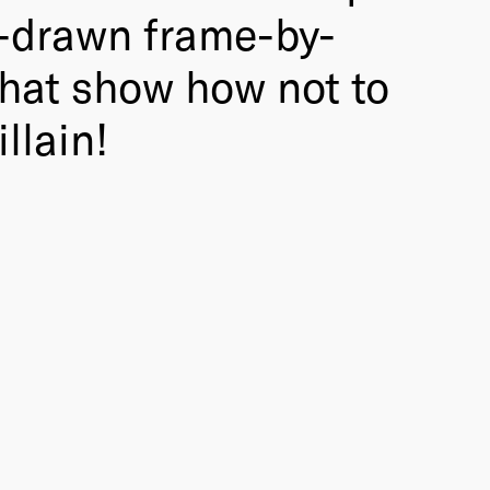
d-drawn frame-by-
that show how not to
llain!