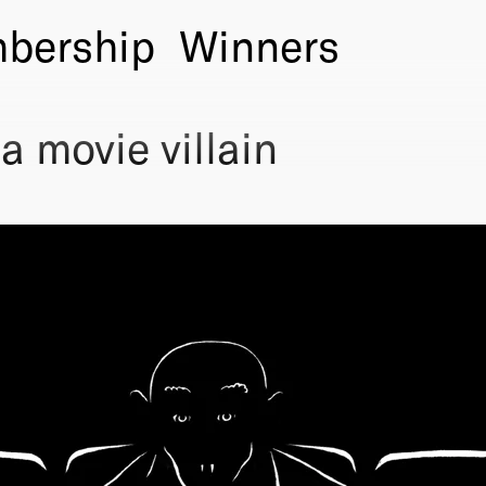
bership
Winners
 movie villain