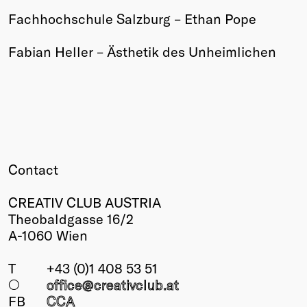
Fachhochschule Salzburg – Ethan Pope
Winners
2026
Fabian Heller – Ästhetik des Unheimlichen
Past
Annual
Contact
CREATIV CLUB AUSTRIA
Theobaldgasse 16/2
A-1060 Wien
T
+43 (0)1 408 53 51
○
office@creativclub
.at
FB
CCA