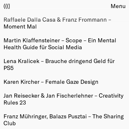
(((|
Menu
Raffaele Dalla Casa & Franz Frommann –
About
Moment Mal
Club
Award
Martin Klaffensteiner – Scope – Ein Mental
Sponsors
Health Guide für Social Media
Fair Work
TBD
Lena Kralicek – Brauche dringend Geld für
PS5
Events
Upcoming
Karen Kircher – Female Gaze Design
Past
Jan Reisecker & Jan Fischerlehner – Creativity
Membership
Rules 23
Info
Members
Franz Mühringer, Balazs Pusztai – The Sharing
Young Creatives
Club
Friends of Creativity