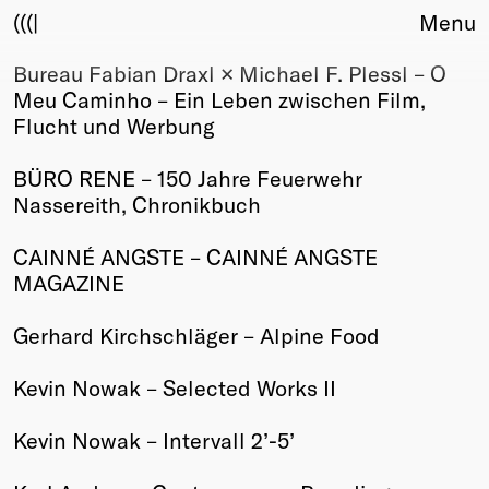
(((|
Menu
Bureau Fabian Draxl × Michael F. Plessl – O
About
Meu Caminho – Ein Leben zwischen Film,
Club
Flucht und Werbung
Award
Sponsors
BÜRO RENE – 150 Jahre Feuerwehr
Fair Work
Nassereith, Chronikbuch
TBD
CAINNÉ ANGSTE – CAINNÉ ANGSTE
Events
MAGAZINE
Upcoming
Past
Gerhard Kirchschläger – Alpine Food
Membership
Kevin Nowak – Selected Works II
Info
Members
Kevin Nowak – Intervall 2’-5’
Young Creatives
Friends of Creativity