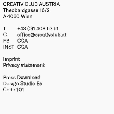
CREATIV CLUB AUSTRIA
Theobaldgasse 16/2
A-1060 Wien
T
+43 (0)1 408 53 51
○
office@creativclub
.at
FB
CCA
INST
CCA
Imprint
Privacy statement
Press
Download
Design
Studio Es
Code
101