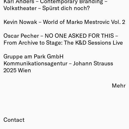
Karl Anders – Contemporary Branding –
Volkstheater – Spürst dich noch?
Winners
2026
Kevin Nowak – World of Marko Mestrovic Vol. 2
Past
Annual
Oscar Pecher – NO ONE ASKED FOR THIS –
From Archive to Stage: The K&D Sessions Live
Gruppe am Park GmbH
Kommunikationsagentur – Johann Strauss
2025 Wien
Mehr
Contact