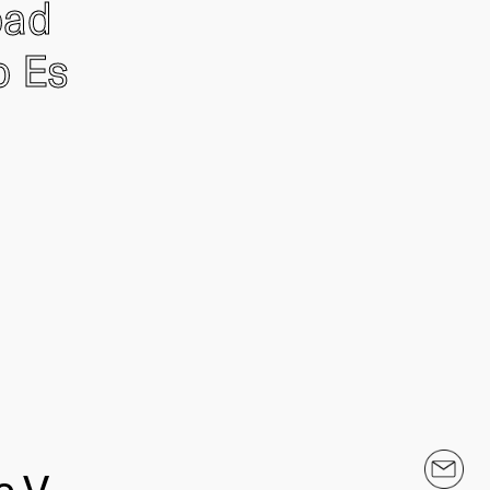
oad
o Es
.V.