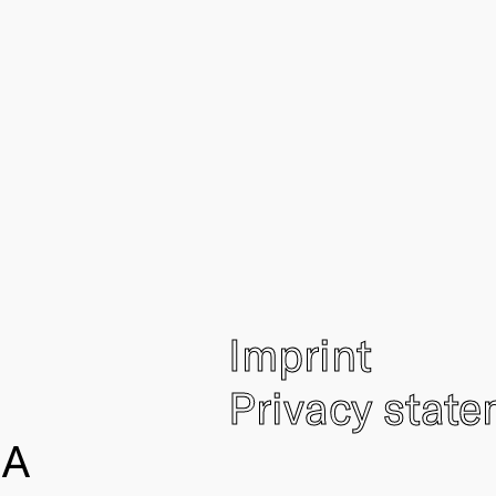
Imprint
Privacy stat
IA