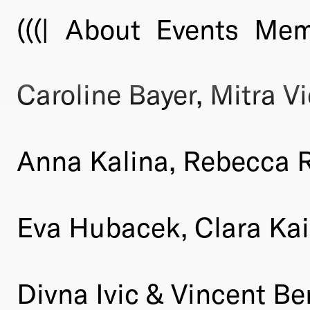
(((|
About
Events
Mem
Caroline Bayer, Mitra Vi
Anna Kalina, Rebecca Ra
Eva Hubacek, Clara Kai
Divna Ivic & Vincent B