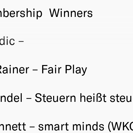
bership
Winners
dic –
iner – Fair Play
ndel – Steuern heißt ste
ennett – smart minds (WK