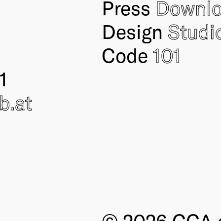
Press
Downl
Design
Studi
Code
101
1
ub
.at
© 2026 CCA e