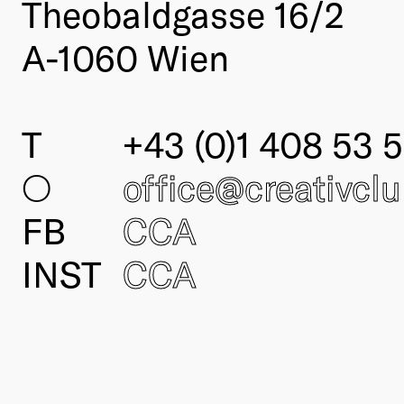
Theobaldgasse 16/2
A-1060 Wien
T
+43 (0)1 408 53 5
○
office@creativcl
FB
CCA
INST
CCA