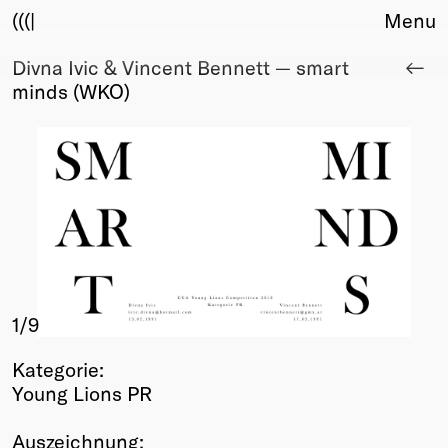
(((|
Menu
Divna Ivic & Vincent Bennett — smart
About
minds (WKO)
Club
Award
Sponsors
Fair Work
TBD
Events
Upcoming
Past
1
/9
Membership
Info
Kategorie:
Members
Young Lions PR
Young Creatives
Friends of Creativity
Auszeichnung: