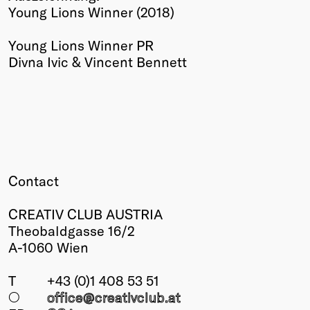
Young Lions Winner (2018)
Winners
2026
Young Lions Winner PR
Past
Divna Ivic & Vincent Bennett
Annual
Contact
CREATIV CLUB AUSTRIA
Theobaldgasse 16/2
A-1060 Wien
T
+43 (0)1 408 53 51
○
office@creativclub
.at