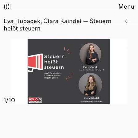
(((|
Menu
Eva Hubacek, Clara Kaindel — Steuern
About
heißt steuern
Club
Award
Sponsors
Fair Work
TBD
Events
Upcoming
Past
1
/10
Membership
Info
Members
Young Creatives
Friends of Creativity