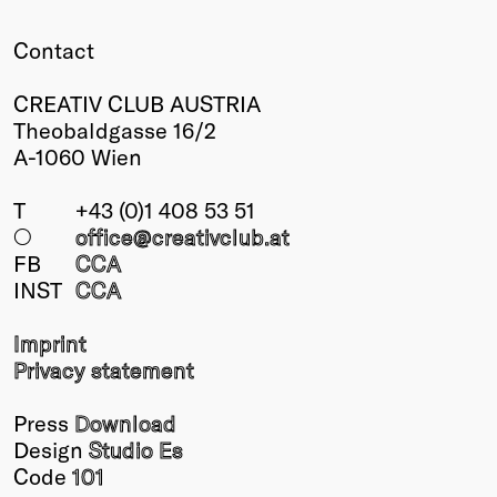
Winners
Contact
2026
Past
CREATIV CLUB AUSTRIA
Annual
Theobaldgasse 16/2
A-1060 Wien
T
+43 (0)1 408 53 51
○
office@creativclub
.at
FB
CCA
INST
CCA
Imprint
Privacy statement
Press
Download
Design
Studio Es
Code
101