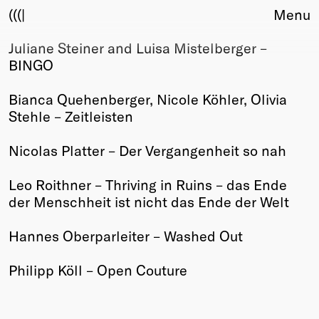
(((|
Menu
Juliane Steiner and Luisa Mistelberger –
About
BINGO
Club
Award
Bianca Quehenberger, Nicole Köhler, Olivia
Sponsors
Stehle – Zeitleisten
Fair Work
TBD
Nicolas Platter – Der Vergangenheit so nah
Events
Leo Roithner – Thriving in Ruins – das Ende
Upcoming
der Menschheit ist nicht das Ende der Welt
Past
Hannes Oberparleiter – Washed Out
Membership
Info
Philipp Köll – Open Couture
Members
Young Creatives
Friends of Creativity