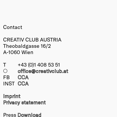
Winners
2026
Past
Annual
Contact
CREATIV CLUB AUSTRIA
Theobaldgasse 16/2
A-1060 Wien
T
+43 (0)1 408 53 51
○
office@creativclub
.at
FB
CCA
INST
CCA
Imprint
Privacy statement
Press
Download