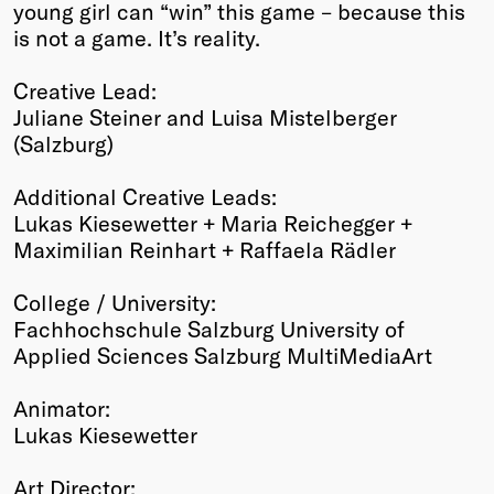
young girl can “win” this game – because this
is not a game. It’s reality.
Creative Lead:
Juliane Steiner and Luisa Mistelberger
(Salzburg)
Additional Creative Leads:
Lukas Kiesewetter + Maria Reichegger +
Maximilian Reinhart + Raffaela Rädler
College / University:
Fachhochschule Salzburg University of
Applied Sciences Salzburg MultiMediaArt
Animator:
Lukas Kiesewetter
Art Director: