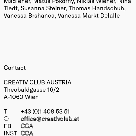
Madlener, Matuš Pokorny, Niklas Wiener, Nina
Tiedt, Susanna Steiner, Thomas Handschuh,
Vanessa Brshanca, Vanessa Markt Delalle
Contact
CREATIV CLUB AUSTRIA
Theobaldgasse 16/2
A-1060 Wien
T
+43 (0)1 408 53 51
○
office@creativclub
.at
FB
CCA
INST
CCA