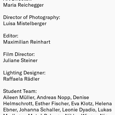
Maria Reichegger
Director of Photography:
Luisa Mistelberger
Editor:
Maximilian Reinhart
Film Director:
Juliane Steiner
Lighting Designer:
Raffaela Rädler
Student Team:
Aileen Müller, Andreas Nopp, Denise
Helmschrott, Esther Fischer, Eva Klotz, Helena
Ebner, Johanna Schaller, Leonie Dyadio, Lukas