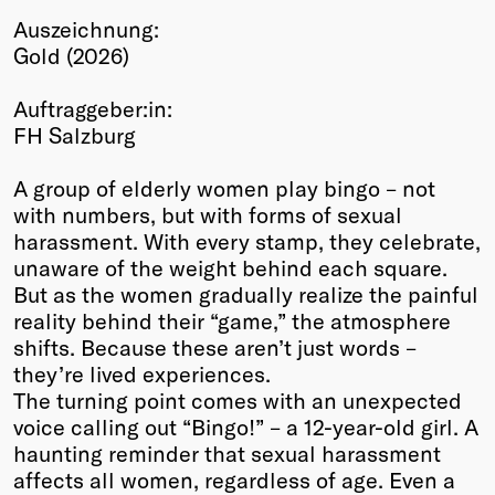
Auszeichnung:
Winners
Gold (2026)
2026
Past
Auftraggeber:in:
Annual
FH Salzburg
A group of elderly women play bingo – not
with numbers, but with forms of sexual
harassment. With every stamp, they celebrate,
unaware of the weight behind each square.
But as the women gradually realize the painful
reality behind their “game,” the atmosphere
shifts. Because these aren’t just words –
they’re lived experiences.
The turning point comes with an unexpected
voice calling out “Bingo!” – a 12-year-old girl. A
haunting reminder that sexual harassment
affects all women, regardless of age. Even a