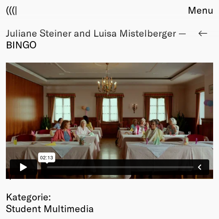
(((|
Menu
Juliane Steiner and Luisa Mistelberger —
About
BINGO
Club
Award
Sponsors
Fair Work
TBD
Events
Upcoming
Past
Membership
Info
1
/1
Members
Kategorie:
Young Creatives
Student Multimedia
Friends of Creativity