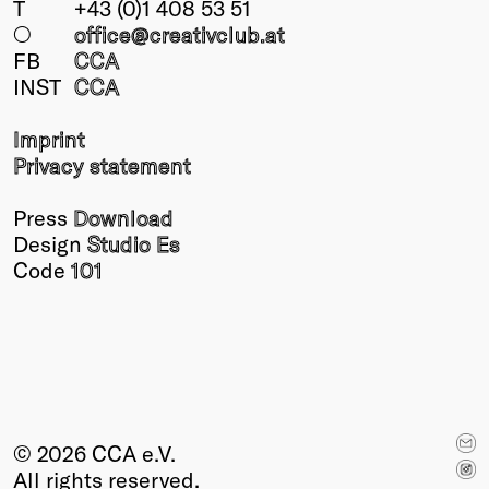
T
+43 (0)1 408 53 51
Winners
○
office@creativclub
.at
2026
FB
CCA
Past
INST
CCA
Annual
Imprint
Privacy statement
Press
Download
Design
Studio Es
Code
101
© 2026 CCA e.V.
All rights reserved.