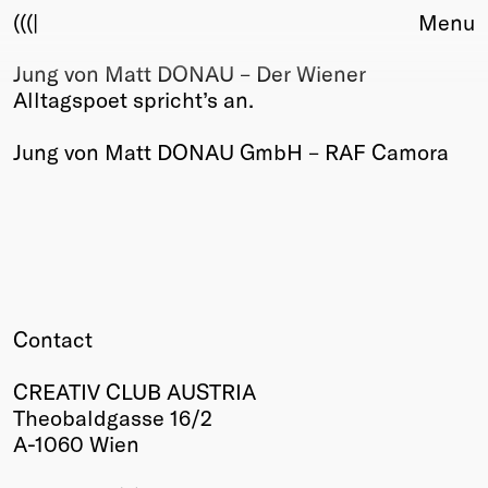
(((|
Menu
Jung von Matt DONAU – Der Wiener
About
Alltagspoet spricht’s an.
Club
Award
Jung von Matt DONAU GmbH – RAF Camora
Sponsors
Fair Work
TBD
Events
Upcoming
Past
Contact
Membership
Info
CREATIV CLUB AUSTRIA
Members
Theobaldgasse 16/2
Young Creatives
A-1060 Wien
Friends of Creativity