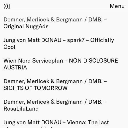
(((|
Menu
Demner, Merlicek & Bergmann / DMB. –
About
Original NuggAds
Club
Award
Jung von Matt DONAU – spark7 – Officially
Sponsors
Cool
Fair Work
TBD
Wien Nord Serviceplan – NON DISCLOSURE
AUSTRIA
Events
Upcoming
Demner, Merlicek & Bergmann / DMB. –
Past
SIGHTS OF TOMORROW
Membership
Demner, Merlicek & Bergmann / DMB. –
Info
RosaLilaLand
Members
Young Creatives
Jung von Matt DONAU – Vienna: The last
Friends of Creativity