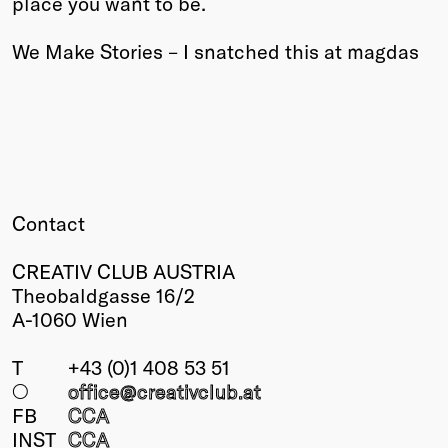
place you want to be.
Winners
We Make Stories – I snatched this at magdas
2026
Past
Annual
Contact
CREATIV CLUB AUSTRIA
Theobaldgasse 16/2
A-1060 Wien
T
+43 (0)1 408 53 51
○
office@creativclub
.at
FB
CCA
INST
CCA