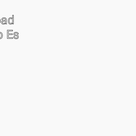
oad
o Es