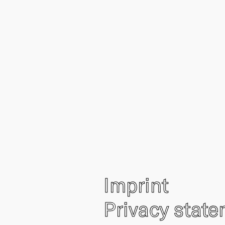
Imprint
Privacy stat