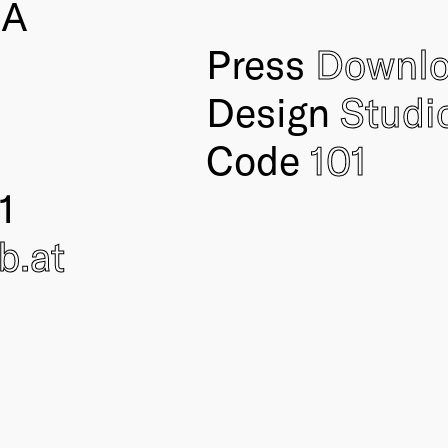
IA
Press
Downl
Design
Studi
Code
101
1
ub
.at