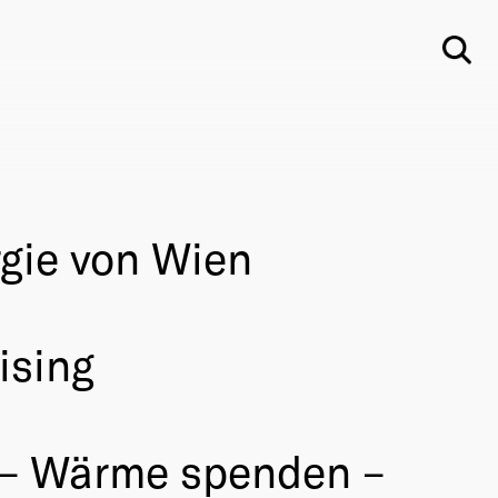
Su
gie von Wien
ising
– Wärme spenden –