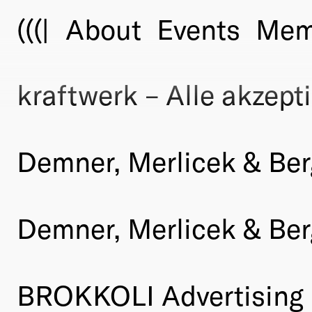
(((|
About
Events
Mem
kraftwerk – Alle akzepti
Demner, Merlicek & Be
Demner, Merlicek & Ber
BROKKOLI Advertising