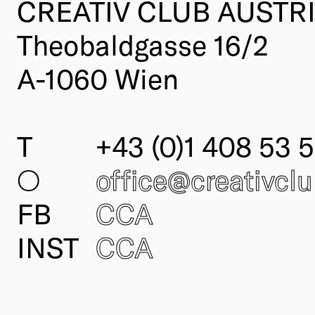
CREATIV CLUB AUSTR
Theobaldgasse 16/2
A-1060 Wien
T
+43 (0)1 408 53 5
○
office@creativcl
FB
CCA
INST
CCA