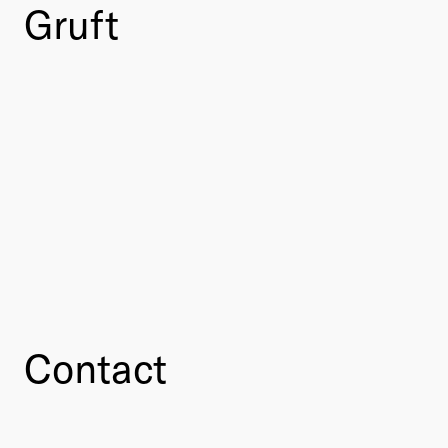
Gruft
Contact