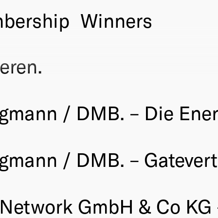
bership
Winners
eren.
rgmann / DMB. – Die Ener
gmann / DMB. – Gatevert
 Network GmbH & Co KG 