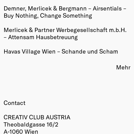
Demner, Merlicek & Bergmann – Airsentials –
Winners
Buy Nothing, Change Something
2026
Past
Merlicek & Partner Werbegesellschaft m.b.H.
Annual
– Attensam Hausbetreuung
Havas Village Wien – Schande und Scham
Mehr
Contact
CREATIV CLUB AUSTRIA
Theobaldgasse 16/2
A-1060 Wien