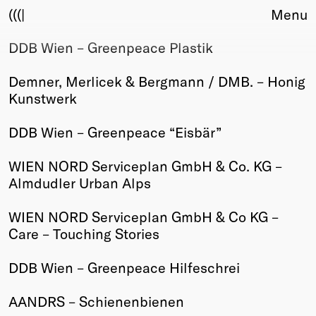
(((|
Menu
DDB Wien – Greenpeace Plastik
About
Club
Demner, Merlicek & Bergmann / DMB. – Honig
Award
Kunstwerk
Sponsors
Fair Work
DDB Wien – Greenpeace “Eisbär”
TBD
WIEN NORD Serviceplan GmbH & Co. KG –
Events
Almdudler Urban Alps
Upcoming
Past
WIEN NORD Serviceplan GmbH & Co KG –
Care – Touching Stories
Membership
Info
DDB Wien – Greenpeace Hilfeschrei
Members
Young Creatives
AANDRS – Schienenbienen
Friends of Creativity