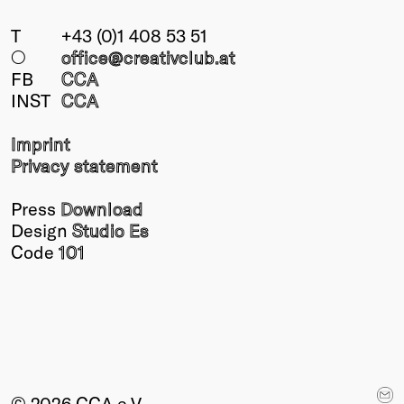
T
+43 (0)1 408 53 51
○
office@creativclub
.at
FB
CCA
INST
CCA
Imprint
Privacy statement
Press
Download
Design
Studio Es
Code
101
© 2026 CCA e.V.