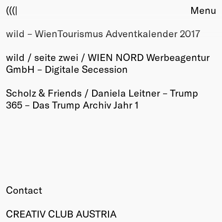
(((|
Menu
wild – WienTourismus Adventkalender 2017
About
Club
wild / seite zwei / WIEN NORD Werbeagentur
Award
GmbH – Digitale Secession
Sponsors
Fair Work
Scholz & Friends / Daniela Leitner – Trump
TBD
365 – Das Trump Archiv Jahr 1
Events
Upcoming
Past
Membership
Info
Members
Contact
Young Creatives
Friends of Creativity
CREATIV CLUB AUSTRIA