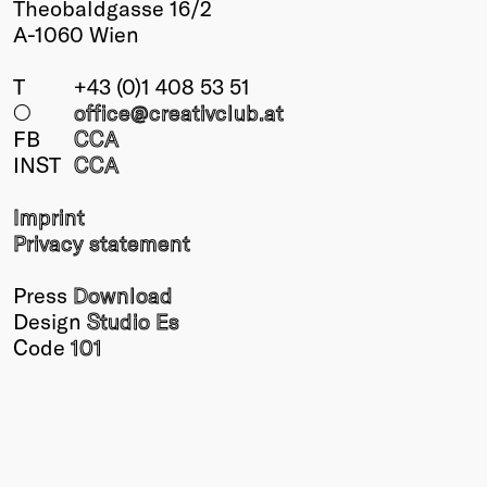
Theobaldgasse 16/2
Winners
A-1060 Wien
2026
Past
T
+43 (0)1 408 53 51
Annual
○
office@creativclub
.at
FB
CCA
INST
CCA
Imprint
Privacy statement
Press
Download
Design
Studio Es
Code
101