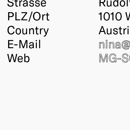
Strasse
Rudol
PLZ/Ort
1010 
Country
Austr
E-Mail
nina
Web
MG-S