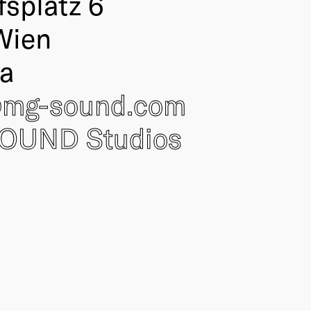
fsplatz 6
Wien
ia
@
mg-sound.com
OUND Studios