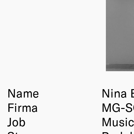
Name
Nina
Firma
MG-S
Job
Music