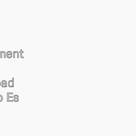
ement
oad
o Es