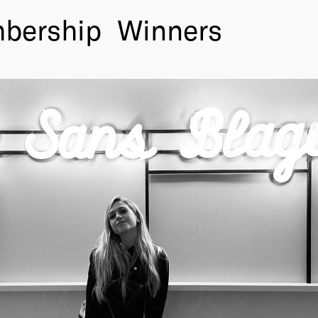
bership
Winners