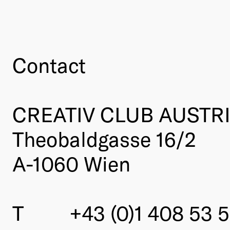
Contact
CREATIV CLUB AUSTR
Theobaldgasse 16/2
A-1060 Wien
T
+43 (0)1 408 53 5