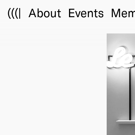
(((|
About
Events
Mem