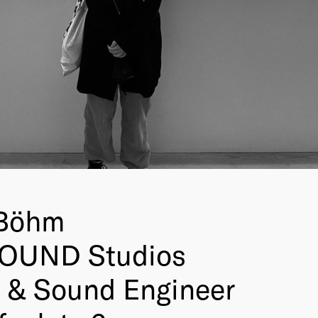
 Böhm
OUND Studios
 & Sound Engineer