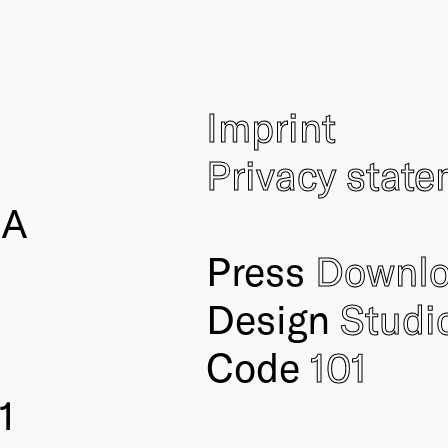
Imprint
Privacy stat
IA
Press
Downl
Design
Studi
Code
101
1