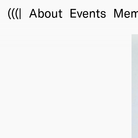
(((|
About
Events
Mem