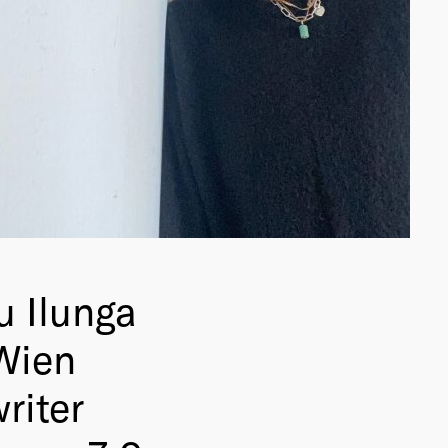
 Ilunga
Wien
riter