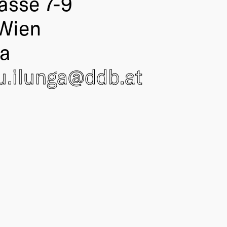
asse 7-9
Wien
ia
.ilunga@
ddb
.at