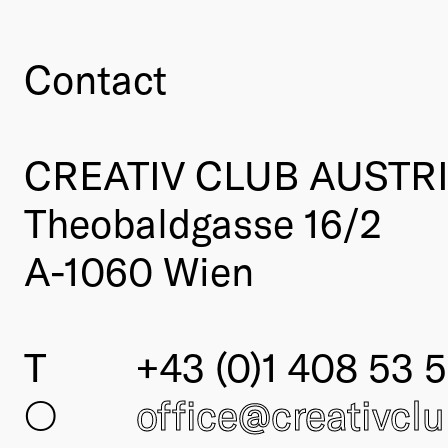
Contact
CREATIV CLUB AUSTR
Theobaldgasse 16/2
A-1060 Wien
T
+43 (0)1 408 53 5
○
office@creativcl