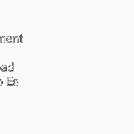
ement
oad
o Es