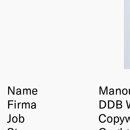
Name
Manou
Firma
DDB 
Job
Copyw