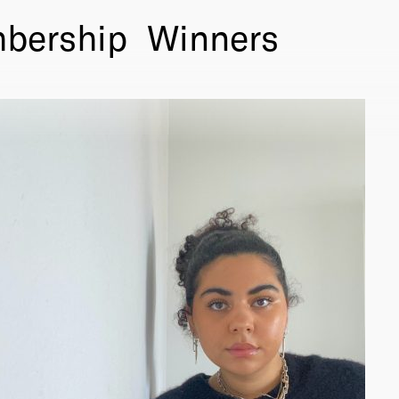
bership
Winners