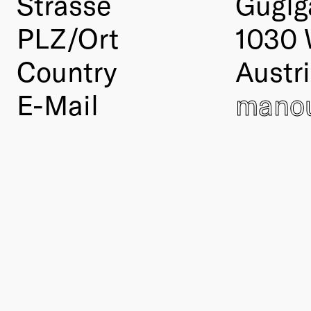
Strasse
Guglg
PLZ/Ort
1030 
Country
Austr
E-Mail
manou