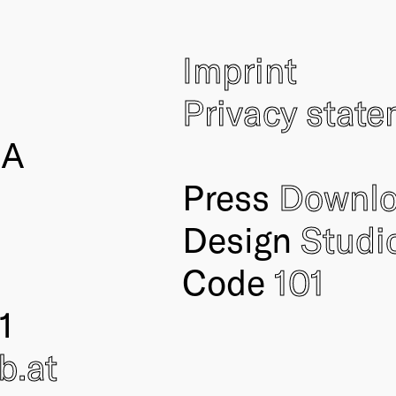
Imprint
Privacy stat
IA
Press
Downl
Design
Studi
Code
101
1
ub
.at