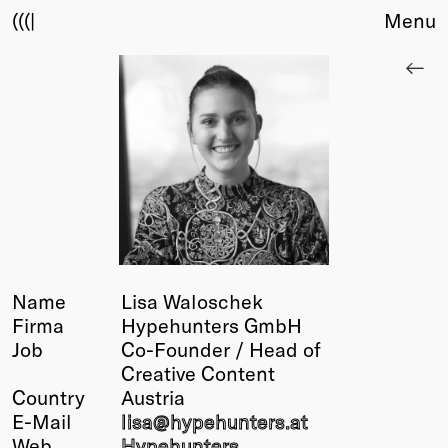
(((|
Menu
About
Club
Award
Sponsors
Fair Work
TBD
Events
Upcoming
Past
Name
Lisa Waloschek
Firma
Hypehunters GmbH
Membership
Job
Co-Founder / Head of
Info
Creative Content
Members
Country
Austria
Young Creatives
E-Mail
lisa@
hypehunters
.at
Friends of Creativity
Web
Hypehunters