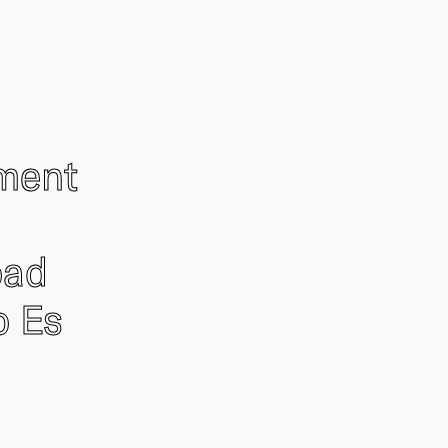
ement
oad
o Es