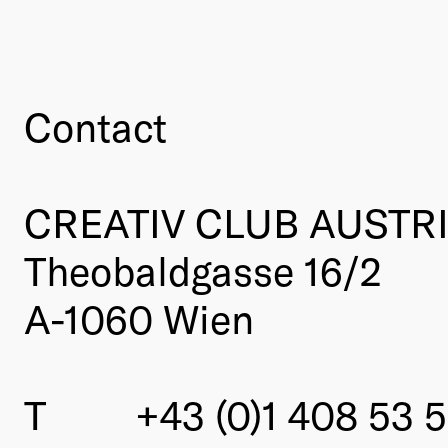
Contact
CREATIV CLUB AUSTR
Theobaldgasse 16/2
A-1060 Wien
T
+43 (0)1 408 53 5