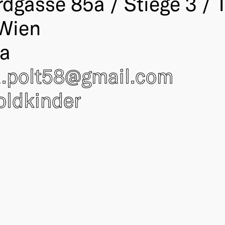
rdgasse 85a / Stiege 3 / 
Wien
ia
a.polt58@
gmail.com
oldkinder