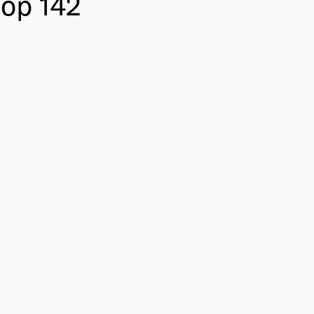
Top 142