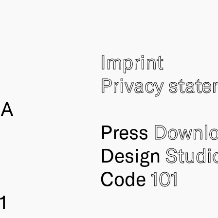
Imprint
Privacy stat
IA
Press
Downl
Design
Studi
Code
101
1