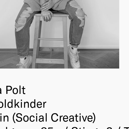
 Polt
oldkinder
in (Social Creative)