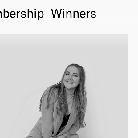
bership
Winners