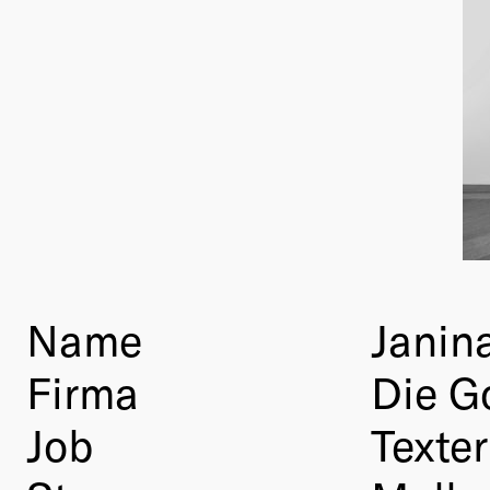
Name
Janina
Firma
Die G
Job
Texter