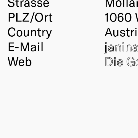
Strasse
Molla
PLZ/Ort
1060 
Country
Austr
E-Mail
janin
Web
Die G