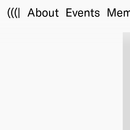
(((|
About
Events
Mem