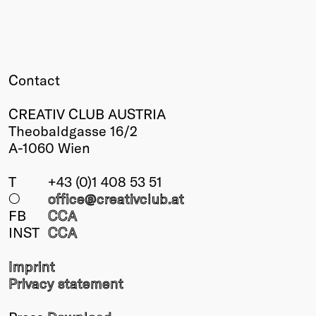
Winners
2026
Past
Annual
Contact
CREATIV CLUB AUSTRIA
Theobaldgasse 16/2
A-1060 Wien
T
+43 (0)1 408 53 51
○
office@creativclub
.at
FB
CCA
INST
CCA
Imprint
Privacy statement