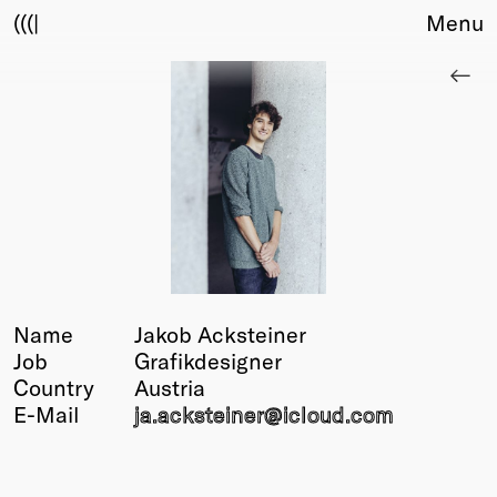
(((|
Menu
About
Club
Award
Sponsors
Fair Work
TBD
Events
Upcoming
Past
Name
Jakob Acksteiner
Job
Grafikdesigner
Membership
Country
Austria
Info
E-Mail
ja.acksteiner@
icloud.com
Members
Young Creatives
Friends of Creativity