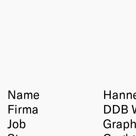
Name
Hanne
Firma
DDB 
Job
Graph