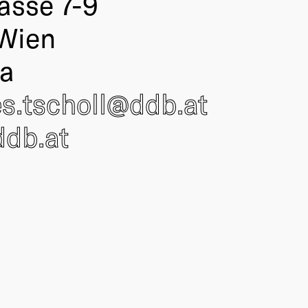
asse 7-9
Wien
ia
s.tscholl@
ddb
.at
db.at