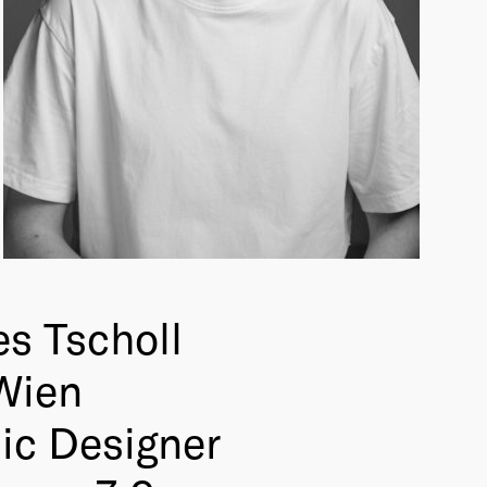
s Tscholl
Wien
ic Designer