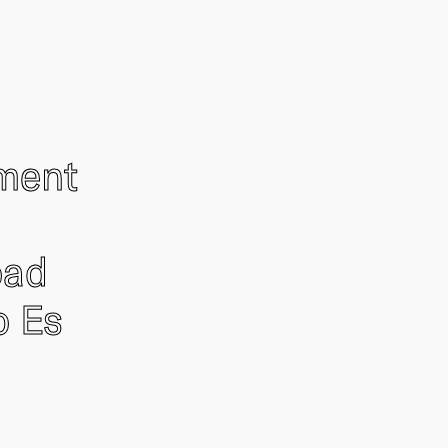
ement
oad
o Es