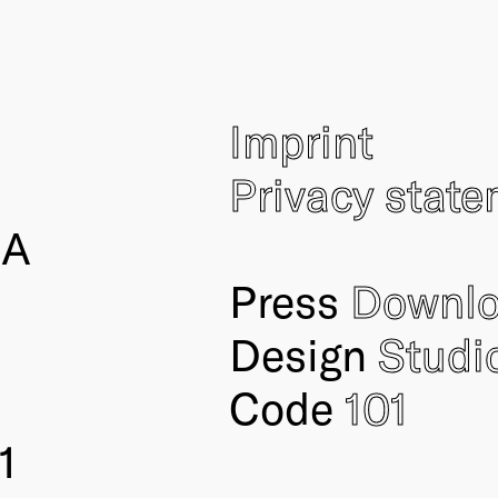
Imprint
Privacy stat
IA
Press
Downl
Design
Studi
Code
101
1