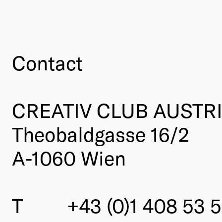
Contact
CREATIV CLUB AUSTR
Theobaldgasse 16/2
A-1060 Wien
T
+43 (0)1 408 53 5