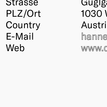
Strasse
Guglg
PLZ/Ort
1030 
Country
Austr
E-Mail
hanne
Web
www.d