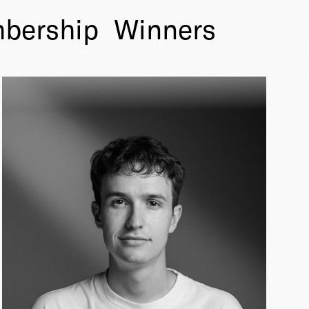
bership
Winners