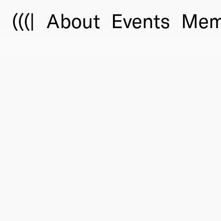
(((|
About
Events
Mem