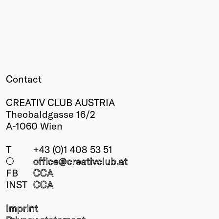
Winners
2026
Past
Annual
Contact
CREATIV CLUB AUSTRIA
Theobaldgasse 16/2
A-1060 Wien
T
+43 (0)1 408 53 51
○
office@creativclub
.at
FB
CCA
INST
CCA
Imprint