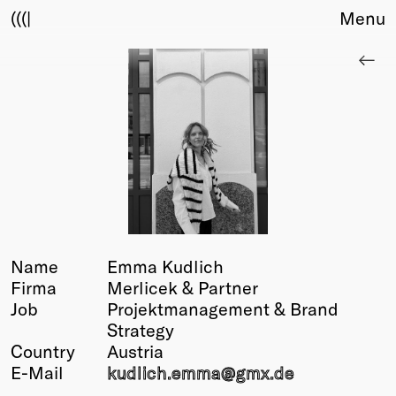
(((|
Menu
About
Club
Award
Sponsors
Fair Work
TBD
Events
Upcoming
Past
Name
Emma Kudlich
Firma
Merlicek & Partner
Membership
Job
Projektmanagement & Brand
Info
Strategy
Members
Country
Austria
Young Creatives
E-Mail
kudlich.emma@
gmx.de
Friends of Creativity