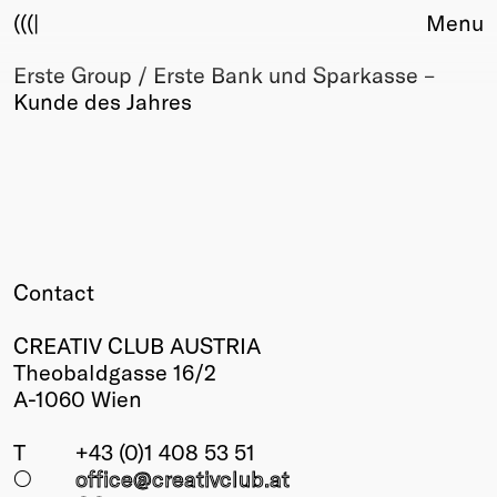
(((|
Menu
Erste Group / Erste Bank und Sparkasse –
About
Kunde des Jahres
Club
Award
Sponsors
Fair Work
TBD
Events
Upcoming
Contact
Past
CREATIV CLUB AUSTRIA
Membership
Theobaldgasse 16/2
Info
A-1060 Wien
Members
Young Creatives
T
+43 (0)1 408 53 51
Friends of Creativity
○
office@creativclub
.at