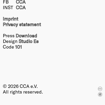
FB
CCA
Winners
INST
CCA
2026
Past
Imprint
Annual
Privacy statement
Press
Download
Design
Studio Es
Code
101
© 2026 CCA e.V.
All rights reserved.