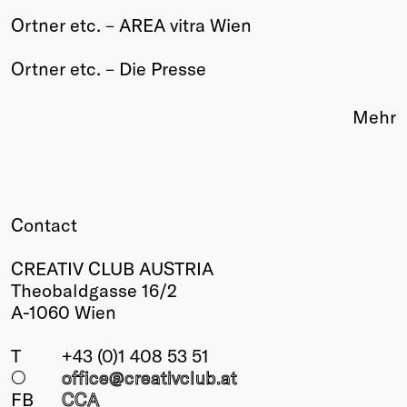
Ortner etc. – AREA vitra Wien
Winners
2026
Ortner etc. – Die Presse
Past
Annual
Mehr
Contact
CREATIV CLUB AUSTRIA
Theobaldgasse 16/2
A-1060 Wien
T
+43 (0)1 408 53 51
○
office@creativclub
.at
FB
CCA