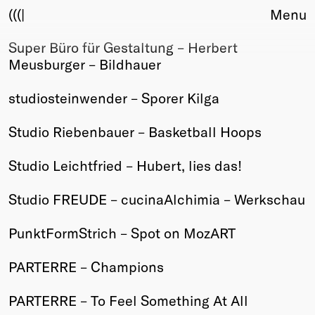
(((|
Menu
Super Büro für Gestaltung – Herbert
About
Meusburger – Bildhauer
Club
Award
studiosteinwender – Sporer Kilga
Sponsors
Fair Work
Studio Riebenbauer – Basketball Hoops
TBD
Studio Leichtfried – Hubert, lies das!
Events
Upcoming
Studio FREUDE – cucinaAlchimia – Werkschau
Past
PunktFormStrich – Spot on MozART
Membership
Info
PARTERRE – Champions
Members
Young Creatives
PARTERRE – To Feel Something At All
Friends of Creativity