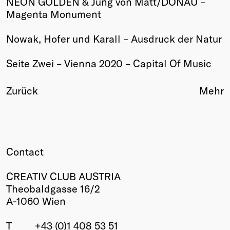
NEON GOLDEN & Jung von Matt/DONAU –
Magenta Monument
Winners
2026
Nowak, Hofer und Karall – Ausdruck der Natur
Past
Annual
Seite Zwei – Vienna 2020 – Capital Of Music
Zurück
Mehr
Contact
CREATIV CLUB AUSTRIA
Theobaldgasse 16/2
A-1060 Wien
T
+43 (0)1 408 53 51