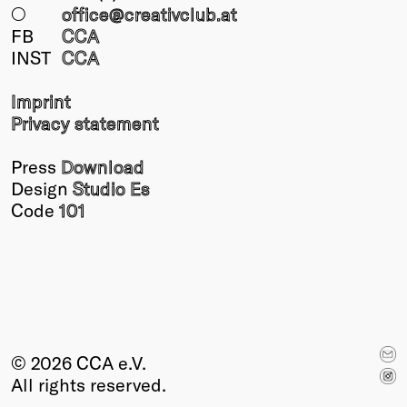
○
office@creativclub
.at
FB
CCA
INST
CCA
Imprint
Privacy statement
Press
Download
Design
Studio Es
Code
101
© 2026 CCA e.V.
All rights reserved.