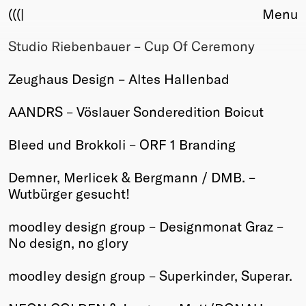
(((|
Menu
Studio Riebenbauer – Cup Of Ceremony
About
Club
Zeughaus Design – Altes Hallenbad
Award
Sponsors
AANDRS – Vöslauer Sonderedition Boicut
Fair Work
TBD
Bleed und Brokkoli – ORF 1 Branding
Events
Demner, Merlicek & Bergmann / DMB. –
Upcoming
Wutbürger gesucht!
Past
moodley design group – Designmonat Graz –
Membership
No design, no glory
Info
Members
moodley design group – Superkinder, Superar.
Young Creatives
Friends of Creativity