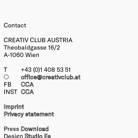
Contact
CREATIV CLUB AUSTRIA
Theobaldgasse 16/2
A-1060 Wien
T
+43 (0)1 408 53 51
○
office@creativclub
.at
FB
CCA
INST
CCA
Imprint
Privacy statement
Press
Download
Design
Studio Es