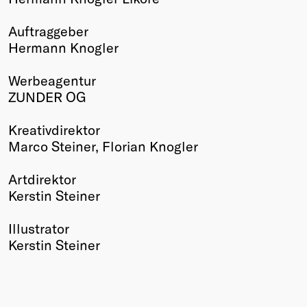
Winners
Auftraggeber
2026
Hermann Knogler
Past
Annual
Werbeagentur
ZUNDER OG
Kreativdirektor
Marco Steiner, Florian Knogler
Artdirektor
Kerstin Steiner
Illustrator
Kerstin Steiner