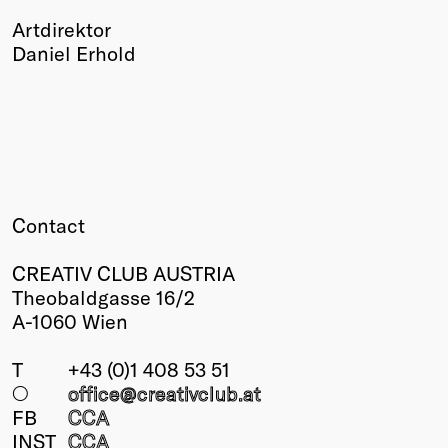
Artdirektor
Daniel Erhold
Contact
CREATIV CLUB AUSTRIA
Theobaldgasse 16/2
A-1060 Wien
T
+43 (0)1 408 53 51
○
office@creativclub
.at
FB
CCA
INST
CCA