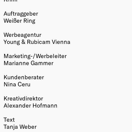
Winners
Auftraggeber
2026
Weißer Ring
Past
Annual
Werbeagentur
Young & Rubicam Vienna
Marketing-/Werbeleiter
Marianne Gammer
Kundenberater
Nina Ceru
Kreativdirektor
Alexander Hofmann
Text
Tanja Weber