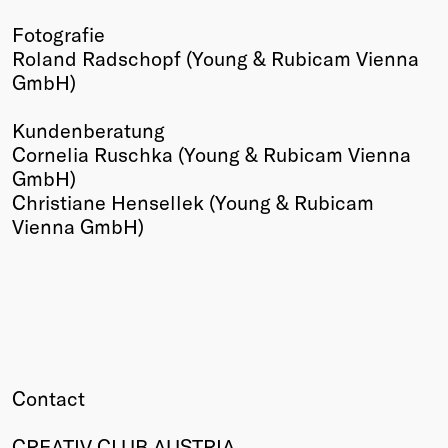
Fotografie
Roland Radschopf (Young & Rubicam Vienna
GmbH)
Kundenberatung
Cornelia Ruschka (Young & Rubicam Vienna
GmbH)
Christiane Hensellek (Young & Rubicam
Vienna GmbH)
Contact
CREATIV CLUB AUSTRIA