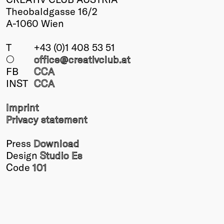
Theobaldgasse 16/2
A-1060 Wien
T
+43 (0)1 408 53 51
○
office@creativclub
.at
FB
CCA
INST
CCA
Imprint
Privacy statement
Press
Download
Design
Studio Es
Code
101