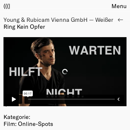
(((|
Menu
Young & Rubicam Vienna GmbH — Weißer
About
Ring Kein Opfer
Club
Award
Sponsors
Fair Work
TBD
Events
Upcoming
Past
Membership
Info
1
/3
Members
Kategorie:
Young Creatives
Film: Online-Spots
Friends of Creativity