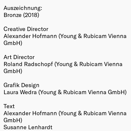
Auszeichnung:
Winners
Bronze (2018)
2026
Past
Creative Director
Annual
Alexander Hofmann (Young & Rubicam Vienna
GmbH)
Art Director
Roland Radschopf (Young & Rubicam Vienna
GmbH)
Grafik Design
Laura Wedra (Young & Rubicam Vienna GmbH)
Text
Alexander Hofmann (Young & Rubicam Vienna
GmbH)
Susanne Lenhardt