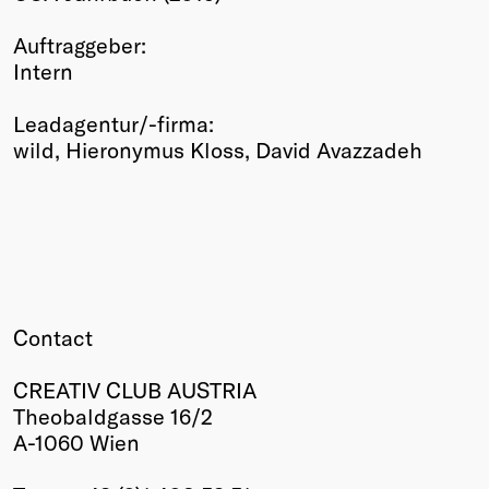
Winners
Auftraggeber:
2026
Intern
Past
Annual
Leadagentur/-firma:
wild, Hieronymus Kloss, David Avazzadeh
Contact
CREATIV CLUB AUSTRIA
Theobaldgasse 16/2
A-1060 Wien