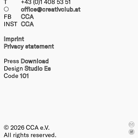
T
+43 (0)1 408 53 51
○
office@creativclub
.at
FB
CCA
INST
CCA
Imprint
Privacy statement
Press
Download
Design
Studio Es
Code
101
© 2026 CCA e.V.
All rights reserved.