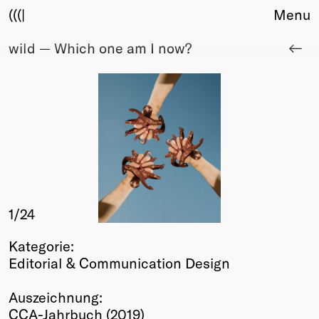
(((|
Menu
wild — Which one am I now?
About
Club
Award
Sponsors
Fair Work
TBD
Events
Upcoming
Past
1
/24
Membership
Kategorie:
Info
Editorial & Communication Design
Members
Young Creatives
Auszeichnung:
Friends of Creativity
CCA-Jahrbuch (2019)