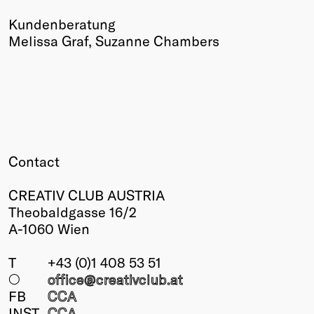
Kundenberatung
Melissa Graf, Suzanne Chambers
Contact
CREATIV CLUB AUSTRIA
Theobaldgasse 16/2
A-1060 Wien
T
+43 (0)1 408 53 51
○
office@creativclub
.at
FB
CCA
INST
CCA