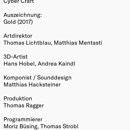
Cyber Craft
Winners
Auszeichnung:
2026
Gold (2017)
Past
Annual
Artdirektor
Thomas Lichtblau, Matthias Mentasti
3D-Artist
Hans Hobel, Andrea Kaindl
Komponist / Sounddesign
Matthias Hacksteiner
Produktion
Thomas Ragger
Programmierer
Moriz Büsing, Thomas Strobl