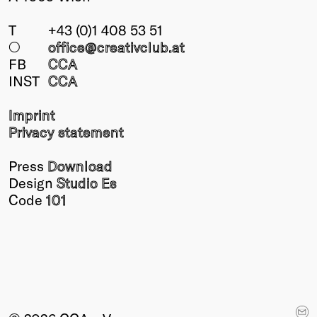
T
+43 (0)1 408 53 51
○
office@creativclub
.at
FB
CCA
INST
CCA
Imprint
Privacy statement
Press
Download
Design
Studio Es
Code
101