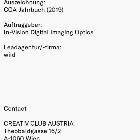
Auszeichnung:
Winners
CCA-Jahrbuch (2019)
2026
Past
Auftraggeber:
Annual
In-Vision Digital Imaging Optics
Leadagentur/-firma:
wild
Contact
CREATIV CLUB AUSTRIA
Theobaldgasse 16/2
A-1060 Wien