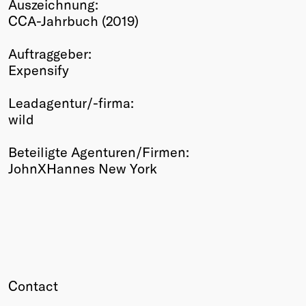
Auszeichnung:
Winners
CCA-Jahrbuch (2019)
2026
Past
Auftraggeber:
Annual
Expensify
Leadagentur/-firma:
wild
Beteiligte Agenturen/Firmen:
JohnXHannes New York
Contact