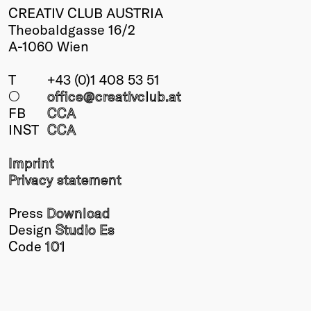
CREATIV CLUB AUSTRIA
Theobaldgasse 16/2
A-1060 Wien
T
+43 (0)1 408 53 51
○
office@creativclub
.at
FB
CCA
INST
CCA
Imprint
Privacy statement
Press
Download
Design
Studio Es
Code
101