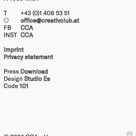
T
+43 (0)1 408 53 51
○
office@creativclub
.at
FB
CCA
INST
CCA
Imprint
Privacy statement
Press
Download
Design
Studio Es
Code
101