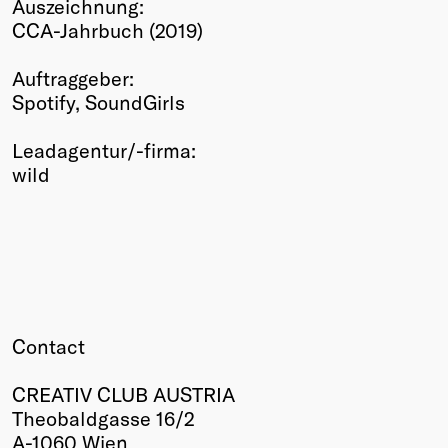
Auszeichnung:
Winners
CCA-Jahrbuch (2019)
2026
Past
Auftraggeber:
Annual
Spotify, SoundGirls
Leadagentur/-firma:
wild
Contact
CREATIV CLUB AUSTRIA
Theobaldgasse 16/2
A-1060 Wien