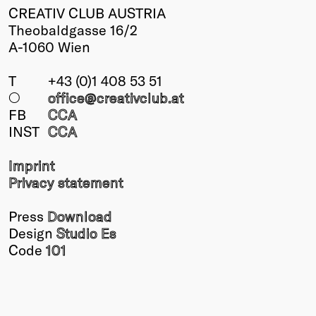
CREATIV CLUB AUSTRIA
Theobaldgasse 16/2
A-1060 Wien
T
+43 (0)1 408 53 51
○
office@creativclub
.at
FB
CCA
INST
CCA
Imprint
Privacy statement
Press
Download
Design
Studio Es
Code
101