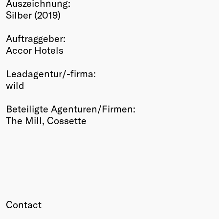
Auszeichnung:
Winners
Silber (2019)
2026
Past
Auftraggeber:
Annual
Accor Hotels
Leadagentur/-firma:
wild
Beteiligte Agenturen/Firmen:
The Mill, Cossette
Contact