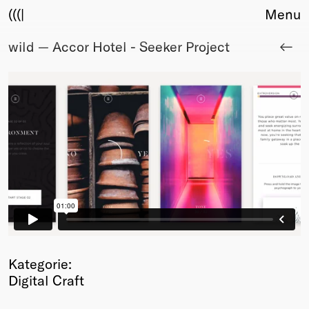
(((|
Menu
wild — Accor Hotel - Seeker Project
About
Club
Award
Sponsors
Fair Work
TBD
Events
Upcoming
Past
Membership
Info
Members
Kategorie:
Young Creatives
Digital Craft
Friends of Creativity