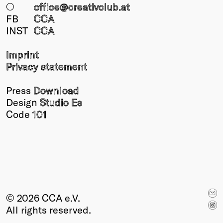
○
office@creativclub
.at
FB
CCA
INST
CCA
Imprint
Privacy statement
Press
Download
Design
Studio Es
Code
101
© 2026 CCA e.V.
All rights reserved.