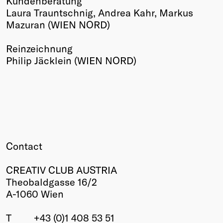
Kundenberatung
Laura Trauntschnig, Andrea Kahr, Markus
Mazuran (WIEN NORD)
Reinzeichnung
Philip Jäcklein (WIEN NORD)
Contact
CREATIV CLUB AUSTRIA
Theobaldgasse 16/2
A-1060 Wien
T
+43 (0)1 408 53 51