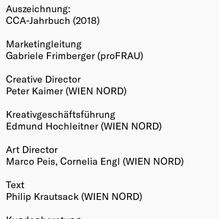
Auszeichnung:
Winners
CCA-Jahrbuch (2018)
2026
Past
Marketingleitung
Annual
Gabriele Frimberger (proFRAU)
Creative Director
Peter Kaimer (WIEN NORD)
Kreativgeschäftsführung
Edmund Hochleitner (WIEN NORD)
Art Director
Marco Peis, Cornelia Engl (WIEN NORD)
Text
Philip Krautsack (WIEN NORD)