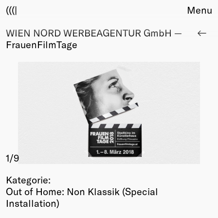
(((|
Menu
WIEN NORD WERBEAGENTUR GmbH —
About
FrauenFilmTage
Club
Award
Sponsors
Fair Work
TBD
Events
Upcoming
Past
1
/9
Membership
Info
Kategorie:
Members
Out of Home: Non Klassik (Special
Young Creatives
Installation)
Friends of Creativity