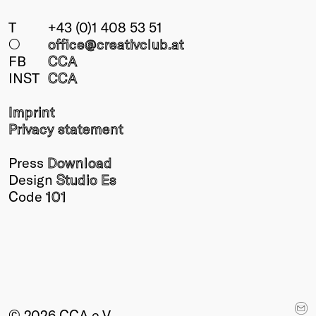
T
+43 (0)1 408 53 51
○
office@creativclub
.at
FB
CCA
INST
CCA
Imprint
Privacy statement
Press
Download
Design
Studio Es
Code
101
© 2026 CCA e.V.