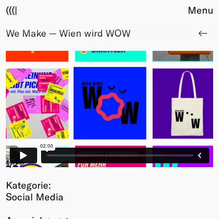
(((|
Menu
We Make — Wien wird WOW
About
Club
Award
Sponsors
Fair Work
TBD
Events
Upcoming
Past
Membership
1
/2
Info
Kategorie:
Members
Social Media
Young Creatives
Friends of Creativity