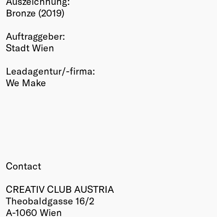
Auszeichnung:
Bronze (2019)
Winners
2026
Auftraggeber:
Past
Stadt Wien
Annual
Leadagentur/-firma:
We Make
Contact
CREATIV CLUB AUSTRIA
Theobaldgasse 16/2
A-1060 Wien