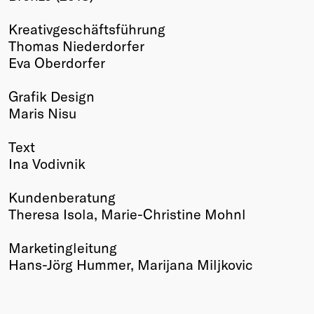
Winners
Kreativgeschäftsführung
2026
Thomas Niederdorfer
Past
Eva Oberdorfer
Annual
Grafik Design
Maris Nisu
Text
Ina Vodivnik
Kundenberatung
Theresa Isola, Marie-Christine Mohnl
Marketingleitung
Hans-Jörg Hummer, Marijana Miljkovic