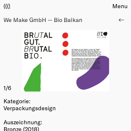
(((|
Menu
We Make GmbH — Bio Balkan
About
Club
Award
Sponsors
Fair Work
TBD
Events
Upcoming
Past
1
/6
Membership
Kategorie:
Info
Verpackungsdesign
Members
Young Creatives
Auszeichnung:
Friends of Creativity
Bronze (2018)