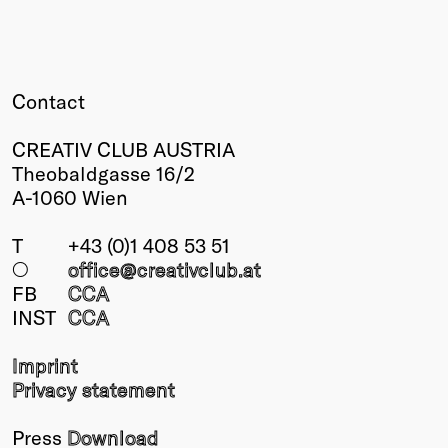
Contact
CREATIV CLUB AUSTRIA
Theobaldgasse 16/2
A-1060 Wien
T
+43 (0)1 408 53 51
○
office@creativclub
.at
FB
CCA
INST
CCA
Imprint
Privacy statement
Press
Download