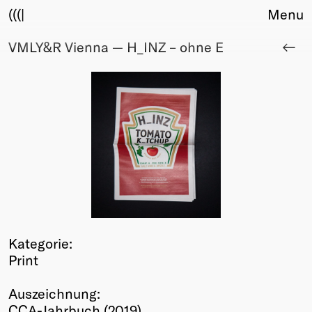
(((|
Menu
VMLY&R Vienna — H_INZ – ohne E
About
Club
Award
Sponsors
Fair Work
TBD
Events
Upcoming
Past
Membership
Kategorie:
Info
Print
Members
Young Creatives
Auszeichnung:
Friends of Creativity
CCA-Jahrbuch (2019)