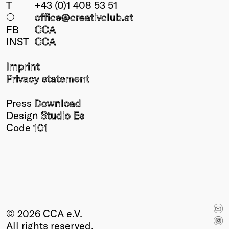
T
+43 (0)1 408 53 51
○
office@creativclub
.at
FB
CCA
INST
CCA
Imprint
Privacy statement
Press
Download
Design
Studio Es
Code
101
© 2026 CCA e.V.
All rights reserved.