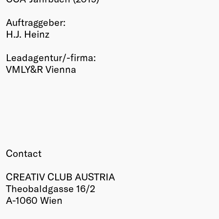
Winners
Auftraggeber:
2026
H.J. Heinz
Past
Annual
Leadagentur/-firma:
VMLY&R Vienna
Contact
CREATIV CLUB AUSTRIA
Theobaldgasse 16/2
A-1060 Wien