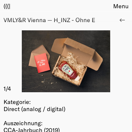
(((|
Menu
VMLY&R Vienna — H_INZ - Ohne E
About
Club
Award
Sponsors
Fair Work
TBD
Events
Upcoming
Past
1
/4
Membership
Kategorie:
Info
Direct (analog / digital)
Members
Young Creatives
Auszeichnung:
Friends of Creativity
CCA-Jahrbuch (2019)