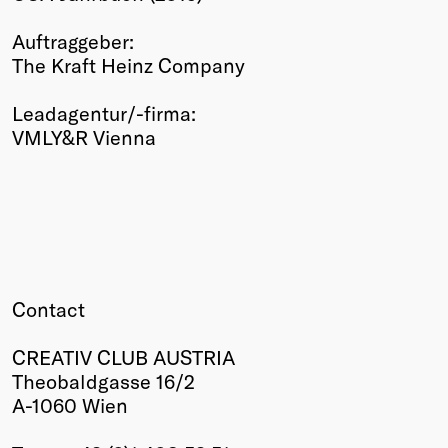
Winners
Auftraggeber:
2026
The Kraft Heinz Company
Past
Annual
Leadagentur/-firma:
VMLY&R Vienna
Contact
CREATIV CLUB AUSTRIA
Theobaldgasse 16/2
A-1060 Wien