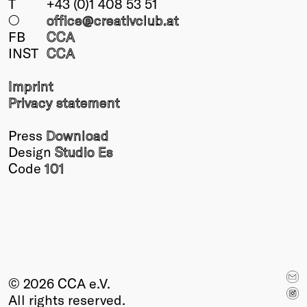
T
+43 (0)1 408 53 51
○
office@creativclub
.at
FB
CCA
INST
CCA
Imprint
Privacy statement
Press
Download
Design
Studio Es
Code
101
© 2026 CCA e.V.
All rights reserved.