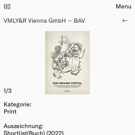
(((|
Menu
VMLY&R Vienna GmbH — BAV
About
Club
Award
Sponsors
Fair Work
TBD
Events
Upcoming
Past
1
/3
Membership
Kategorie:
Info
Print
Members
Young Creatives
Auszeichnung:
Friends of Creativity
Shortlist(Buch) (2022)