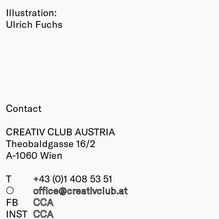
Illustration:
Ulrich Fuchs
Contact
CREATIV CLUB AUSTRIA
Theobaldgasse 16/2
A-1060 Wien
T
+43 (0)1 408 53 51
○
office@creativclub
.at
FB
CCA
INST
CCA