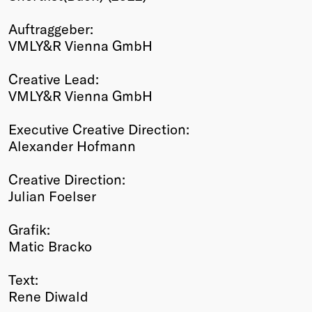
Winners
Auftraggeber:
2026
VMLY&R Vienna GmbH
Past
Annual
Creative Lead:
VMLY&R Vienna GmbH
Executive Creative Direction:
Alexander Hofmann
Creative Direction:
Julian Foelser
Grafik:
Matic Bracko
Text:
Rene Diwald