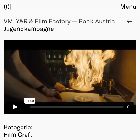
(((|
Menu
VMLY&R & Film Factory — Bank Austria
About
Jugendkampagne
Club
Award
Sponsors
Fair Work
TBD
Events
Upcoming
Past
Membership
Info
Members
Young Creatives
Kategorie:
Friends of Creativity
Film Craft