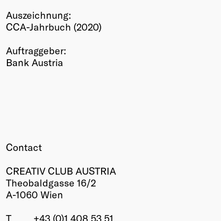
Winners
Auszeichnung:
2026
CCA-Jahrbuch (2020)
Past
Annual
Auftraggeber:
Bank Austria
Contact
CREATIV CLUB AUSTRIA
Theobaldgasse 16/2
A-1060 Wien
T
+43 (0)1 408 53 51