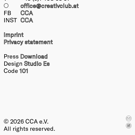
○
office@creativclub
.at
FB
CCA
INST
CCA
Imprint
Privacy statement
Press
Download
Design
Studio Es
Code
101
© 2026 CCA e.V.
All rights reserved.