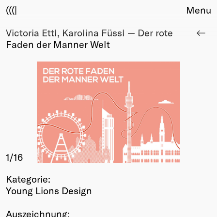
(((|
Menu
Victoria Ettl, Karolina Füssl — Der rote
About
Faden der Manner Welt
Club
Award
Sponsors
Fair Work
TBD
Events
Upcoming
Past
1
/16
Membership
Info
Kategorie:
Members
Young Lions Design
Young Creatives
Friends of Creativity
Auszeichnung: