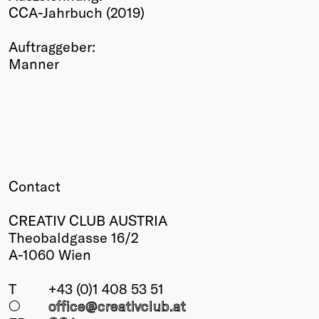
CCA-Jahrbuch (2019)
Winners
2026
Auftraggeber:
Past
Manner
Annual
Contact
CREATIV CLUB AUSTRIA
Theobaldgasse 16/2
A-1060 Wien
T
+43 (0)1 408 53 51
○
office@creativclub
.at