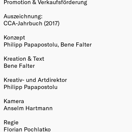
Promotion & Verkaufsförderung
Winners
2026
Auszeichnung:
Past
CCA-Jahrbuch (2017)
Annual
Konzept
Philipp Papapostolu, Bene Falter
Kreation & Text
Bene Falter
Kreativ- und Artdirektor
Philipp Papapostolu
Kamera
Anselm Hartmann
Regie
Florian Pochlatko