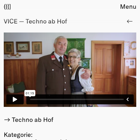
(((|
Menu
VICE — Techno ab Hof
About
Club
Award
Sponsors
Fair Work
TBD
Events
Upcoming
Past
Membership
Info
Members
Techno ab Hof
Young Creatives
Friends of Creativity
Kategorie: