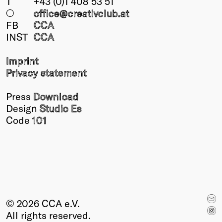
T
+43 (0)1 408 53 51
○
office@creativclub
.at
FB
CCA
INST
CCA
Imprint
Privacy statement
Press
Download
Design
Studio Es
Code
101
© 2026 CCA e.V.
All rights reserved.