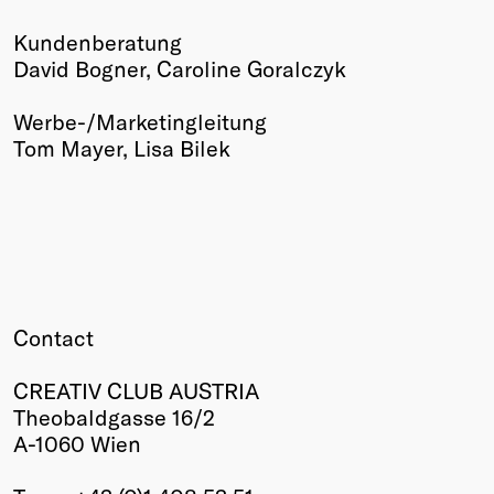
Kundenberatung
David Bogner, Caroline Goralczyk
Werbe-/Marketingleitung
Tom Mayer, Lisa Bilek
Contact
CREATIV CLUB AUSTRIA
Theobaldgasse 16/2
A-1060 Wien