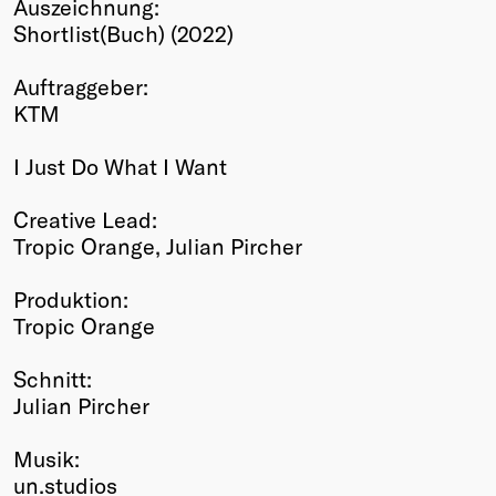
Auszeichnung:
Winners
Shortlist(Buch) (2022)
2026
Past
Auftraggeber:
Annual
KTM
I Just Do What I Want
Creative Lead:
Tropic Orange, Julian Pircher
Produktion:
Tropic Orange
Schnitt:
Julian Pircher
Musik:
un.studios