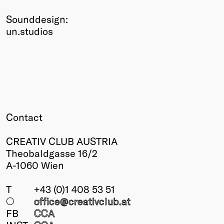
Sounddesign:
un.studios
Contact
CREATIV CLUB AUSTRIA
Theobaldgasse 16/2
A-1060 Wien
T
+43 (0)1 408 53 51
○
office@creativclub
.at
FB
CCA