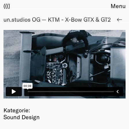
(((|
Menu
un.studios OG — KTM - X-Bow GTX & GT2
About
Club
Award
Sponsors
Fair Work
TBD
Events
Upcoming
Past
Membership
Info
Members
Kategorie:
Young Creatives
Sound Design
Friends of Creativity